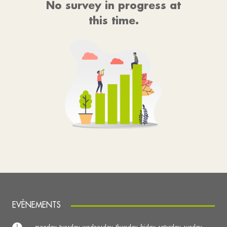
No survey in progress at
this time.
EVÈNEMENTS
monday, tuesday, wednesday, thursday, friday, saturday, sunday