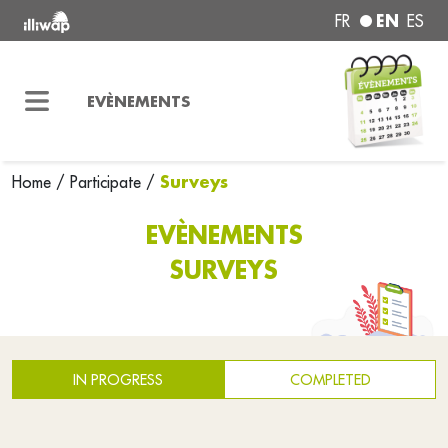
EN
FR
ES
EVÈNEMENTS
Surveys
Home
/
Participate
/
EVÈNEMENTS
SURVEYS
IN PROGRESS
COMPLETED